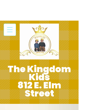
The Kingdom
Kids
812 E. Elm
Street