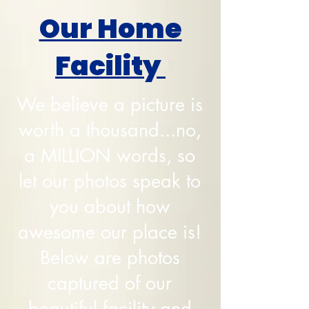
Our Home
Facility
We believe a picture is
worth a thousand...no,
a MILLION words, so
let our photos speak to
you about how
awesome our place is!
Below are photos
captured of our
beautiful facility and