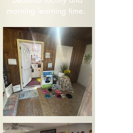
morning learning time.